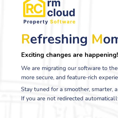
R
efreshing
M
o
Exciting changes are happening!
We are migrating our software to the 
more secure, and feature-rich experie
Stay tuned for a smoother, smarter,
If you are not redirected automaticall